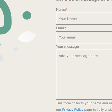
Name
*
Email
*
Your message
This form collects your name and e
our
Privacy Policy
page to fully un