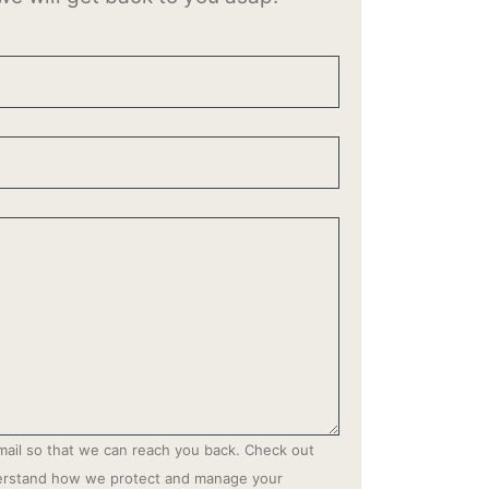
mail so that we can reach you back. Check out
derstand how we protect and manage your