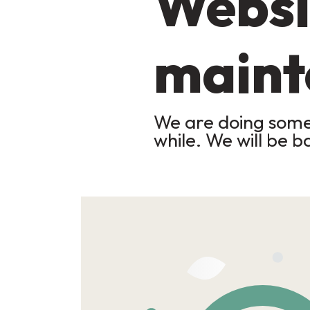
Websi
maint
We are doing some 
while. We will be b