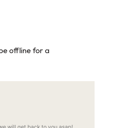
e offline for a
e will get back to you asap!