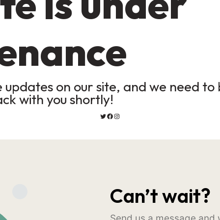
te is under
enance
updates on our site, and we need to b
ack with you shortly!
Can’t wait?
Send us a message and w