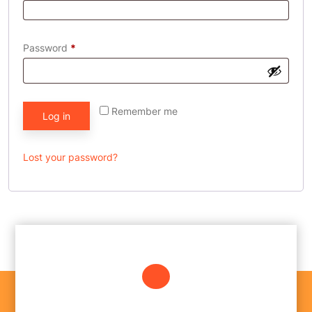
Password
*
Remember me
Log in
Lost your password?