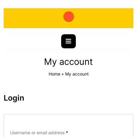
My account
Home
»
My account
Login
Username or email address
*