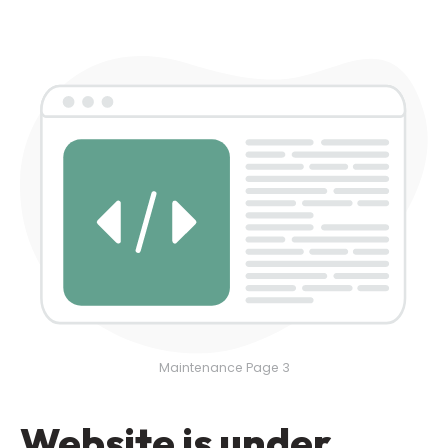
Maintenance Page 3
Website is under