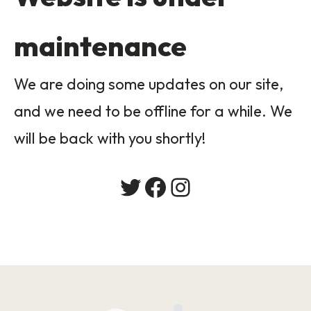
maintenance
We are doing some updates on our site,
and we need to be offline for a while. We
will be back with you shortly!
Twitter
Facebook
Instagram