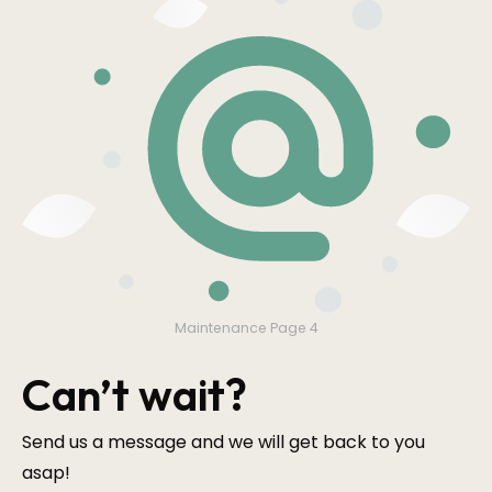
Maintenance Page 4
Can’t wait?
Send us a message and we will get back to you
asap!