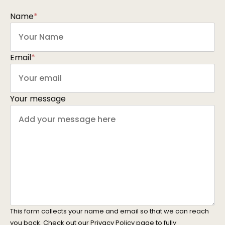
Name
*
Email
*
Your message
This form collects your name and email so that we can reach
you back. Check out our
Privacy Policy
page to fully