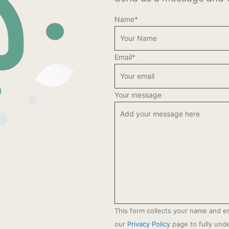
Name
*
Email
*
Your message
This form collects your name and e
our
Privacy Policy
page to fully un