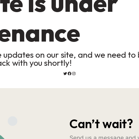
te is under
enance
updates on our site, and we need to b
ack with you shortly!
Can’t wait?
Send us a message and w