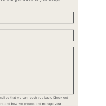
mail so that we can reach you back. Check out
derstand how we protect and manage your