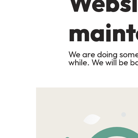
Websi
maint
We are doing some 
while. We will be b