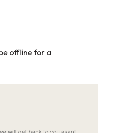
e offline for a
e will get back to you asap!