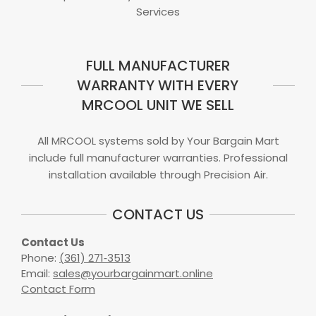
Services
FULL MANUFACTURER
WARRANTY WITH EVERY
MRCOOL UNIT WE SELL
All MRCOOL systems sold by Your Bargain Mart
include full manufacturer warranties. Professional
installation available through Precision Air.
CONTACT US
Contact Us
Phone:
(361) 271‑3513
Email:
sales@yourbargainmart.online
Contact Form