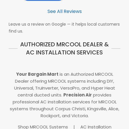
See All Reviews
Leave us a review on Google — it helps local customers
find us.
AUTHORIZED MRCOOL DEALER &
AC INSTALLATION SERVICES
Your Bargain Mart
is an Authorized MRCOOL
Dealer offering MRCOOL systems including DIY,
Universal, TruInverter, VersaPro, and Hyper Heat
central ducted units.
Precision Air
provides
professional AC installation services for MRCOOL
systems throughout Corpus Christi, Kingsville, Alice,
Rockport, and Victoria.
Shop MRCOOL Systems
|
AC Installation