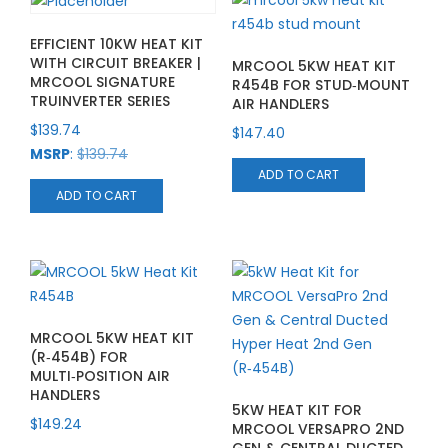
EFFICIENT 10KW HEAT KIT
WITH CIRCUIT BREAKER |
MRCOOL 5KW HEAT KIT
MRCOOL SIGNATURE
R454B FOR STUD‑MOUNT
TRUINVERTER SERIES
AIR HANDLERS
$
139.74
$
147.40
MSRP
:
$
139.74
ADD TO CART
ADD TO CART
MRCOOL 5KW HEAT KIT
(R‑454B) FOR
MULTI‑POSITION AIR
HANDLERS
5KW HEAT KIT FOR
$
149.24
MRCOOL VERSAPRO 2ND