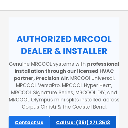
AUTHORIZED MRCOOL
DEALER & INSTALLER
Genuine MRCOOL systems with
professional
installation through our licensed HVAC
partner, Precision Air
. MRCOOl Universal,
MRCOOL VersaPro, MRCOOL Hyper Heat,
MRCOOL Signature Series, MRCOOL DIY, and
MRCOOL Olympus mini splits installed across
Corpus Christi & the Coastal Bend.
Contact Us
Call Us: (361) 271‑3513