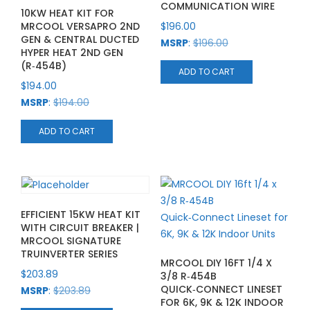
COMMUNICATION WIRE
10KW HEAT KIT FOR
MRCOOL VERSAPRO 2ND
$
196.00
GEN & CENTRAL DUCTED
MSRP
:
$
196.00
HYPER HEAT 2ND GEN
(R‑454B)
ADD TO CART
$
194.00
MSRP
:
$
194.00
ADD TO CART
EFFICIENT 15KW HEAT KIT
WITH CIRCUIT BREAKER |
MRCOOL SIGNATURE
TRUINVERTER SERIES
MRCOOL DIY 16FT 1/4 X
$
203.89
3/8 R‑454B
QUICK‑CONNECT LINESET
MSRP
:
$
203.89
FOR 6K, 9K & 12K INDOOR