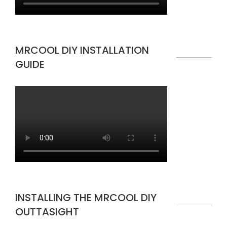
MRCOOL DIY INSTALLATION
GUIDE
INSTALLING THE MRCOOL DIY
OUTTASIGHT