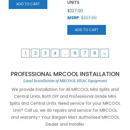
UNITS
ADD TO CART
$
227.00
MSRP
:
$
227.00
ADD TO CART
1
2
3
4
…
6
7
8
→
PROFESSIONAL MRCOOL INSTALLATION
Local Installation of MRCOOL HVAC Equipment
We provide Installation for All MRCOOL Mini Splits and
Central Units, Both DIY and Professional Grade Mini
Splits and Central Units. Need service for your MRCOOL
Unit? Call us, we do repairs and service for MRCOOL
and warranty> Your Bargain Mart Authorised MRCOOL
Dealer and Installer