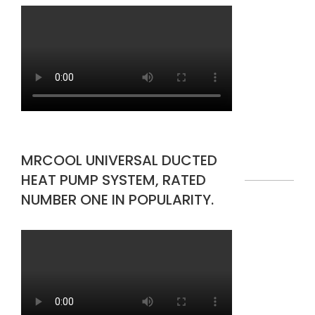
MRCOOL UNIVERSAL DUCTED
HEAT PUMP SYSTEM, RATED
NUMBER ONE IN POPULARITY.