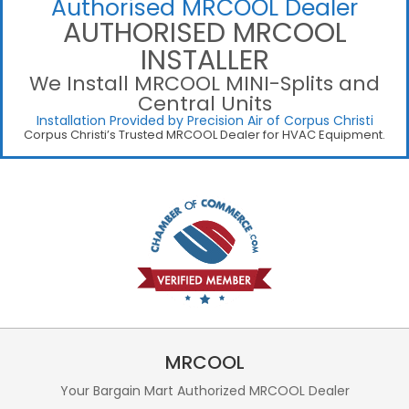
Authorised MRCOOL Dealer
AUTHORISED MRCOOL
INSTALLER
We Install MRCOOL MINI-Splits and
Central Units
Installation Provided by Precision Air of Corpus Christi
Corpus Christi’s Trusted MRCOOL Dealer for HVAC Equipment.
MRCOOL
Your Bargain Mart Authorized MRCOOL Dealer