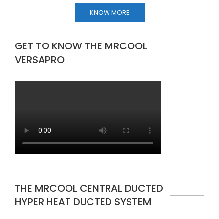
KNOW MORE
GET TO KNOW THE MRCOOL
VERSAPRO
THE MRCOOL CENTRAL DUCTED
HYPER HEAT DUCTED SYSTEM