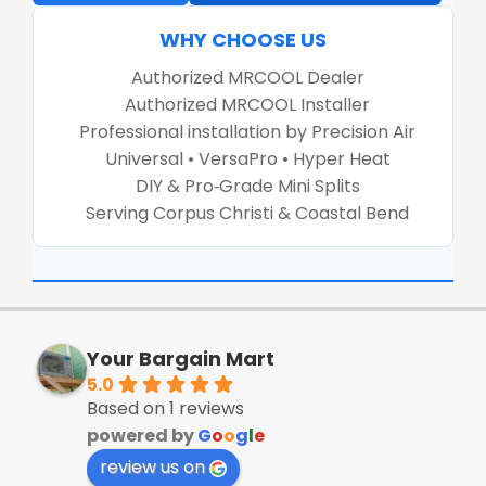
WHY CHOOSE US
Authorized MRCOOL Dealer
Authorized MRCOOL Installer
Professional installation by Precision Air
Universal • VersaPro • Hyper Heat
DIY & Pro‑Grade Mini Splits
Serving Corpus Christi & Coastal Bend
Your Bargain Mart
5.0
Based on 1 reviews
powered by
G
o
o
g
l
e
review us on