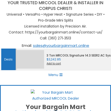
YOUR TRUSTED MRCOOL DEALER & INSTALLER IN
CORPUS CHRISTI
Universal • VersaPro • Hyper Heat • Signature Series • DIY •
Pro‑Grade Mini Splits
Licensed installation by Precision Air.
Contact: https://yourbargainmart.online/contact-us/
Call: (361) 271‑3513
Email:
sales@yourbargainmart.online
Skip
3 Ton MRCOOL Signature 14.3 SEER2 AC Sy
to
Deals
$
3,242.85
content
Add to cart
Primary
Menu
Navigation
Menu
Your Bargain Mart