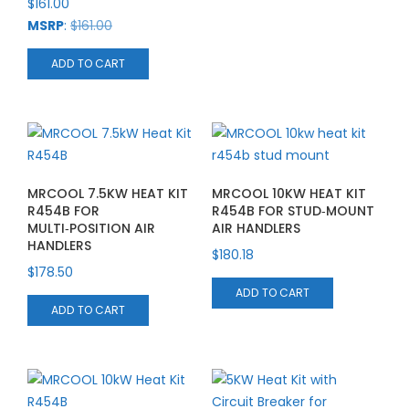
$
161.00
MSRP
:
$
161.00
ADD TO CART
MRCOOL 7.5KW HEAT KIT
MRCOOL 10KW HEAT KIT
R454B FOR
R454B FOR STUD‑MOUNT
MULTI‑POSITION AIR
AIR HANDLERS
HANDLERS
$
180.18
$
178.50
ADD TO CART
ADD TO CART