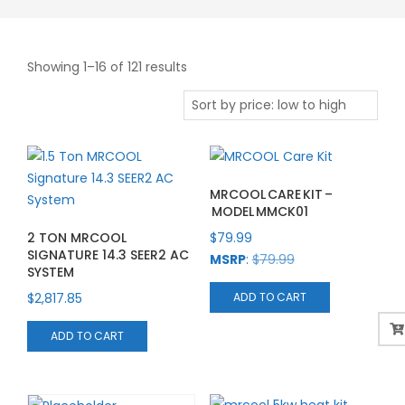
Sorted
Showing 1–16 of 121 results
by
price:
low
to
high
MRCOOL CARE KIT –
MODEL MMCK01
2 TON MRCOOL
$
79.99
SIGNATURE 14.3 SEER2 AC
MSRP
:
$
79.99
SYSTEM
$
2,817.85
ADD TO CART
ADD TO CART