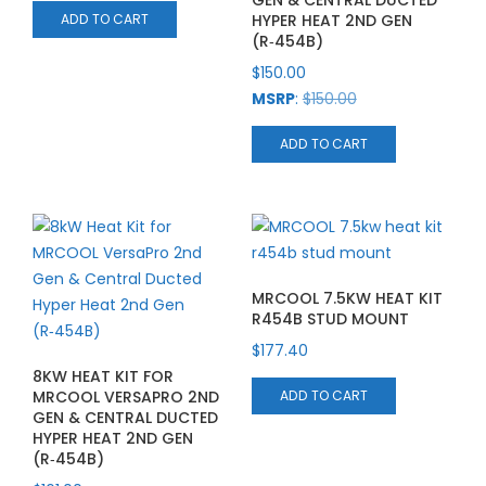
GEN & CENTRAL DUCTED
HYPER HEAT 2ND GEN
ADD TO CART
(R‑454B)
$
150.00
MSRP
:
$
150.00
ADD TO CART
MRCOOL 7.5KW HEAT KIT
R454B STUD MOUNT
$
177.40
8KW HEAT KIT FOR
MRCOOL VERSAPRO 2ND
ADD TO CART
GEN & CENTRAL DUCTED
HYPER HEAT 2ND GEN
(R‑454B)