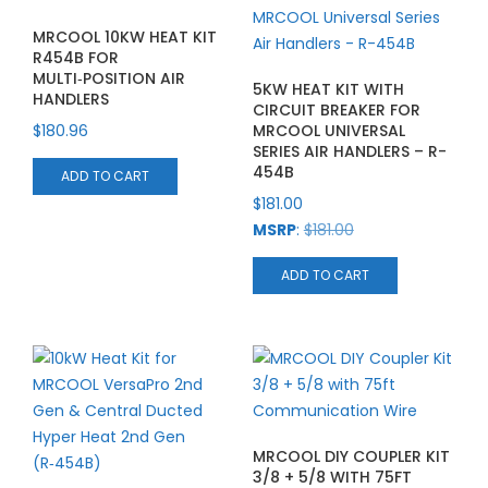
MRCOOL 10KW HEAT KIT
R454B FOR
MULTI‑POSITION AIR
5KW HEAT KIT WITH
HANDLERS
CIRCUIT BREAKER FOR
$
180.96
MRCOOL UNIVERSAL
SERIES AIR HANDLERS – R-
454B
ADD TO CART
$
181.00
MSRP
:
$
181.00
ADD TO CART
MRCOOL DIY COUPLER KIT
3/8 + 5/8 WITH 75FT