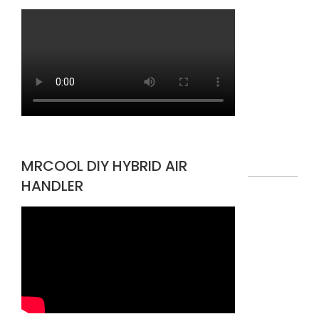
MRCOOL DIY HYBRID AIR
HANDLER