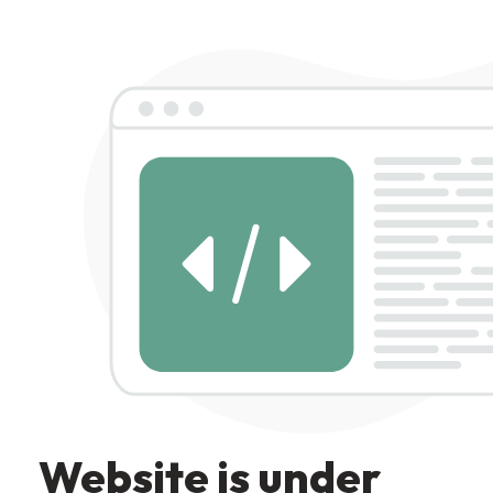
Website is under