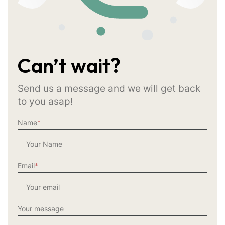
Can’t wait?
Send us a message and we will get back
to you asap!
Name
*
Email
*
Your message