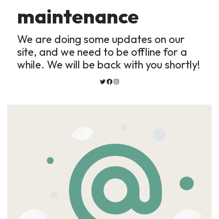
maintenance
We are doing some updates on our
site, and we need to be offline for a
while. We will be back with you shortly!