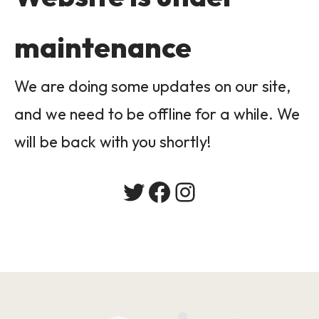
maintenance
We are doing some updates on our site,
and we need to be offline for a while. We
will be back with you shortly!
Twitter
Facebook
Instagram