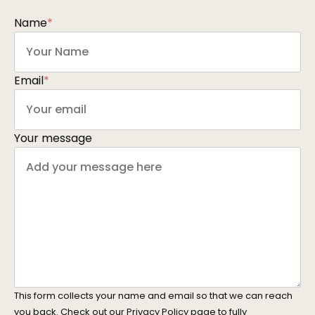
Name
*
Email
*
Your message
This form collects your name and email so that we can reach
you back. Check out our
Privacy Policy
page to fully