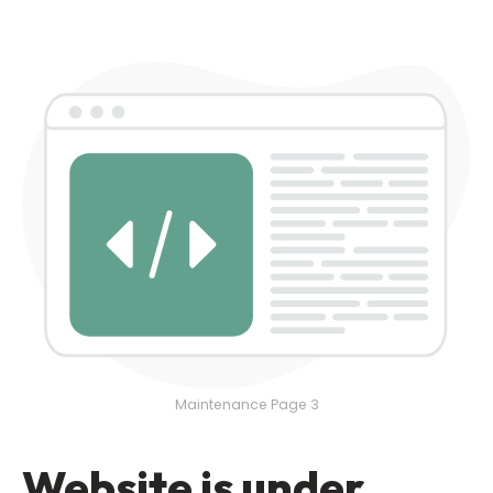
Maintenance Page 3
Website is under