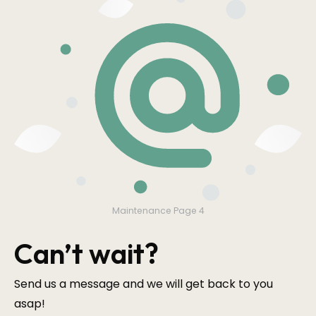
Maintenance Page 4
Can’t wait?
Send us a message and we will get back to you
asap!