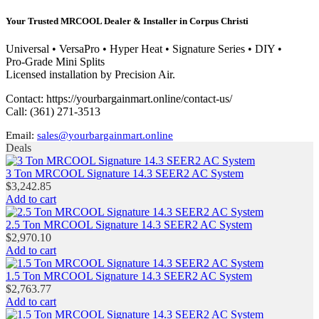
Your Trusted MRCOOL Dealer & Installer in Corpus Christi
Universal • VersaPro • Hyper Heat • Signature Series • DIY •
Pro‑Grade Mini Splits
Licensed installation by Precision Air.
Contact: https://yourbargainmart.online/contact-us/
Call: (361) 271‑3513
Email:
sales@yourbargainmart.online
Skip
Deals
to
content
3 Ton MRCOOL Signature 14.3 SEER2 AC System
$
3,242.85
Add to cart
2.5 Ton MRCOOL Signature 14.3 SEER2 AC System
$
2,970.10
Add to cart
1.5 Ton MRCOOL Signature 14.3 SEER2 AC System
$
2,763.77
Add to cart