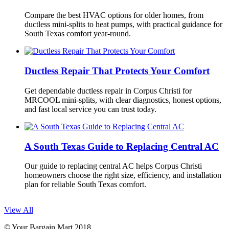
Compare the best HVAC options for older homes, from
ductless mini-splits to heat pumps, with practical guidance for
South Texas comfort year-round.
Ductless Repair That Protects Your Comfort
Get dependable ductless repair in Corpus Christi for
MRCOOL mini-splits, with clear diagnostics, honest options,
and fast local service you can trust today.
A South Texas Guide to Replacing Central AC
Our guide to replacing central AC helps Corpus Christi
homeowners choose the right size, efficiency, and installation
plan for reliable South Texas comfort.
View All
© Your Bargain Mart 2018