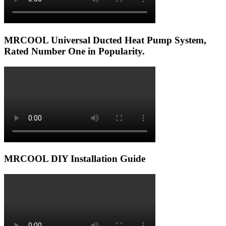
MRCOOL Universal Ducted Heat Pump System,
Rated Number One in Popularity.
MRCOOL DIY Installation Guide