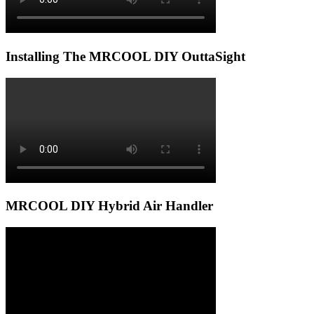
Installing The MRCOOL DIY OuttaSight
MRCOOL DIY Hybrid Air Handler