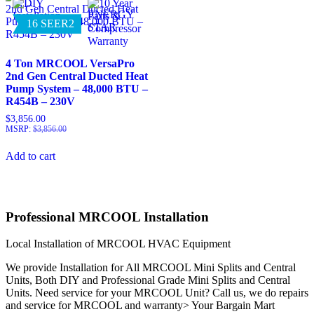
16 SEER2
4 Ton MRCOOL VersaPro
2nd Gen Central Ducted Heat
Pump System – 48,000 BTU –
R454B – 230V
$
3,856.00
MSRP
:
$
3,856.00
Add to cart
Professional MRCOOL Installation
Local Installation of MRCOOL HVAC Equipment
We provide Installation for All MRCOOL Mini Splits and Central
Units, Both DIY and Professional Grade Mini Splits and Central
Units. Need service for your MRCOOL Unit? Call us, we do repairs
and service for MRCOOL and warranty> Your Bargain Mart