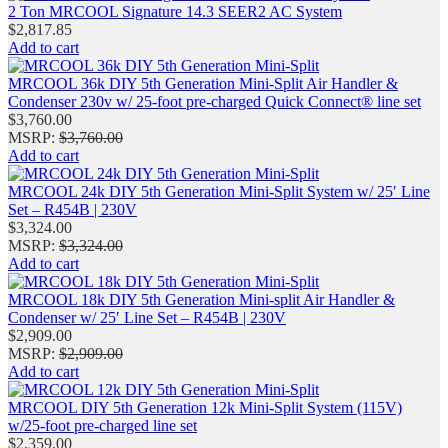
2 Ton MRCOOL Signature 14.3 SEER2 AC System
$
2,817.85
Add to cart
MRCOOL 36k DIY 5th Generation Mini-Split Air Handler &
Condenser 230v w/ 25-foot pre-charged Quick Connect® line set
$
3,760.00
MSRP
:
$
3,760.00
Add to cart
MRCOOL 24k DIY 5th Generation Mini‑Split System w/ 25′ Line
Set – R454B | 230V
$
3,324.00
MSRP
:
$
3,324.00
Add to cart
MRCOOL 18k DIY 5th Generation Mini-split Air Handler &
Condenser w/ 25′ Line Set – R454B | 230V
$
2,909.00
MSRP
:
$
2,909.00
Add to cart
MRCOOL DIY 5th Generation 12k Mini‑Split System (115V)
w/25-foot pre-charged line set
$
2,359.00