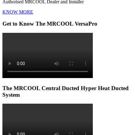
Authorised MRCOOL Dealer and Installer
KNOW MORE
Get to Know The MRCOOL VersaPro
The MRCOOL Central Ducted Hyper Heat Ducted
System