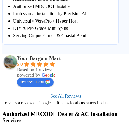
Authorized MRCOOL Installer
Professional installation by Precision Air
Universal • VersaPro • Hyper Heat
DIY & Pro‑Grade Mini Splits
Serving Corpus Christi & Coastal Bend
Your Bargain Mart
5.0
Based on 1 reviews
powered by
G
o
o
g
l
e
review us on
See All Reviews
Leave us a review on Google — it helps local customers find us.
Authorized MRCOOL Dealer & AC Installation
Services