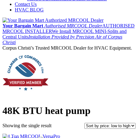
Contact Us
HVAC BLOG
Your Bargain Mart
Authorised MRCOOL Dealer
AUTHORISED
MRCOOL INSTALLER
We Install MRCOOL MINI-Splits and
Central Units
Installation Provided by Precision Air of Corpus
Christi
Corpus Christi’s Trusted MRCOOL Dealer for HVAC Equipment.
48K BTU heat pump
Showing the single result