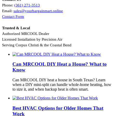
Phone:
(361) 271‑3513
Email:
sales@yourbargainmart.online
Contact Form
Trusted & Local
Authorized MRCOOL Dealer
Licensed Installation by Precision Air
Serving Corpus Christi & the Coastal Bend
Can MRCOOL DIY Heat a House? What to
Know
Can MRCOOL DIY heat a house in South Texas? Learn
when a DIY mini-split can handle whole-home heating, how
to size it, and when backup heat is often smart.
Best HVAC Options for Older Homes That
Work