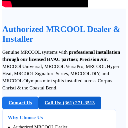
Authorized MRCOOL Dealer &
Installer
Genuine MRCOOL systems with
professional installation
through our licensed HVAC partner, Precision Air
.
MRCOOl Universal, MRCOOL VersaPro, MRCOOL Hyper
Heat, MRCOOL Signature Series, MRCOOL DIY, and
MRCOOL Olympus mini splits installed across Corpus
Christi & the Coastal Bend.
Contact Us
Call Us: (361) 271‑3513
Why Choose Us
Authorized MRCOOL Dealer