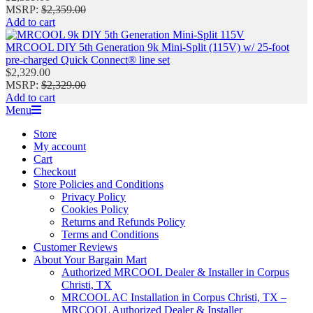
MSRP
:
$
2,359.00
Add to cart
MRCOOL DIY 5th Generation 9k Mini‑Split (115V) w/ 25-foot
pre-charged Quick Connect® line set
$
2,329.00
MSRP
:
$
2,329.00
Add to cart
Primary
Menu
Navigation
Store
Menu
My account
Cart
Checkout
Store Policies and Conditions
Privacy Policy
Cookies Policy
Returns and Refunds Policy
Terms and Conditions
Customer Reviews
About Your Bargain Mart
Authorized MRCOOL Dealer & Installer in Corpus
Christi, TX
MRCOOL AC Installation in Corpus Christi, TX –
MRCOOL Authorized Dealer & Installer