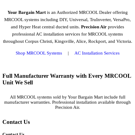
Your Bargain Mart
is an Authorized MRCOOL Dealer offering
MRCOOL systems including DIY, Universal, TruInverter, VersaPro,
and Hyper Heat central ducted units.
Precision Air
provides
professional AC installation services for MRCOOL systems
throughout Corpus Christi, Kingsville, Alice, Rockport, and Victoria.
Shop MRCOOL Systems
|
AC Installation Services
Full Manufacturer Warranty with Every MRCOOL
Unit We Sell
All MRCOOL systems sold by Your Bargain Mart include full
manufacturer warranties. Professional installation available through
Precision Air.
Contact Us
Contact Us