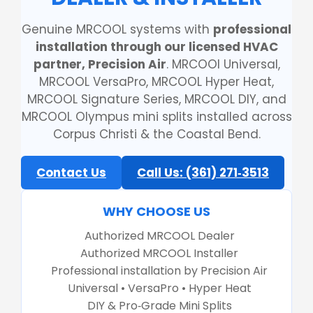
Genuine MRCOOL systems with
professional
installation through our licensed HVAC
partner, Precision Air
. MRCOOl Universal,
MRCOOL VersaPro, MRCOOL Hyper Heat,
MRCOOL Signature Series, MRCOOL DIY, and
MRCOOL Olympus mini splits installed across
Corpus Christi & the Coastal Bend.
Contact Us
Call Us: (361) 271‑3513
WHY CHOOSE US
Authorized MRCOOL Dealer
Authorized MRCOOL Installer
Professional installation by Precision Air
Universal • VersaPro • Hyper Heat
DIY & Pro‑Grade Mini Splits