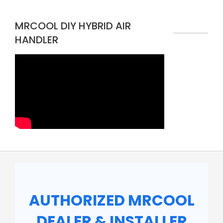
MRCOOL DIY HYBRID AIR
HANDLER
AUTHORIZED MRCOOL
DEALER & INSTALLER