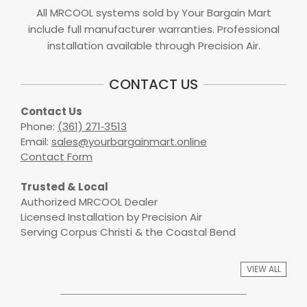
All MRCOOL systems sold by Your Bargain Mart
include full manufacturer warranties. Professional
installation available through Precision Air.
CONTACT US
Contact Us
Phone:
(361) 271‑3513
Email:
sales@yourbargainmart.online
Contact Form
Trusted & Local
Authorized MRCOOL Dealer
Licensed Installation by Precision Air
Serving Corpus Christi & the Coastal Bend
VIEW ALL