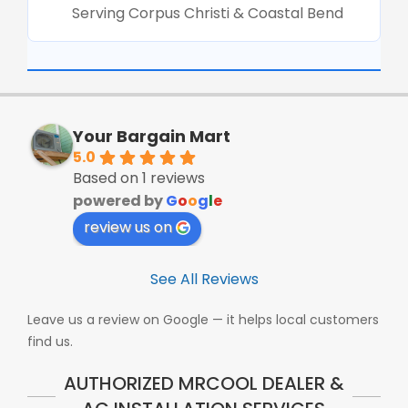
Serving Corpus Christi & Coastal Bend
Your Bargain Mart
5.0
Based on 1 reviews
powered by
G
o
o
g
l
e
review us on
See All Reviews
Leave us a review on Google — it helps local customers
find us.
AUTHORIZED MRCOOL DEALER &