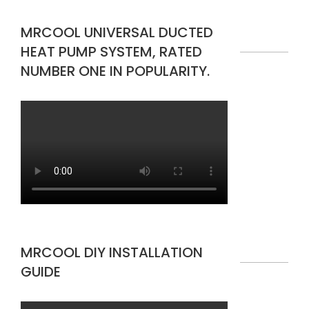
MRCOOL UNIVERSAL DUCTED
HEAT PUMP SYSTEM, RATED
NUMBER ONE IN POPULARITY.
MRCOOL DIY INSTALLATION
GUIDE