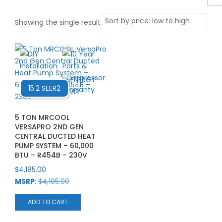
Showing the single result
15.2 SEER2
5 TON MRCOOL
VERSAPRO 2ND GEN
CENTRAL DUCTED HEAT
PUMP SYSTEM – 60,000
BTU – R454B – 230V
$
4,185.00
MSRP
:
$
4,185.00
ADD TO CART