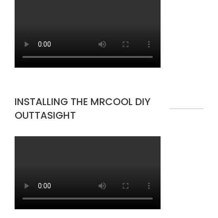
INSTALLING THE MRCOOL DIY
OUTTASIGHT