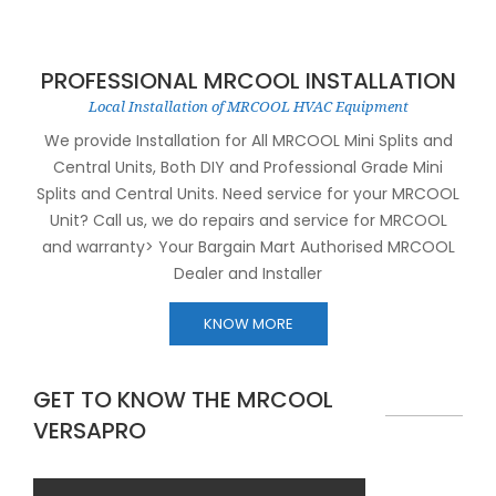
PROFESSIONAL MRCOOL INSTALLATION
Local Installation of MRCOOL HVAC Equipment
We provide Installation for All MRCOOL Mini Splits and
Central Units, Both DIY and Professional Grade Mini
Splits and Central Units. Need service for your MRCOOL
Unit? Call us, we do repairs and service for MRCOOL
and warranty> Your Bargain Mart Authorised MRCOOL
Dealer and Installer
KNOW MORE
GET TO KNOW THE MRCOOL
VERSAPRO