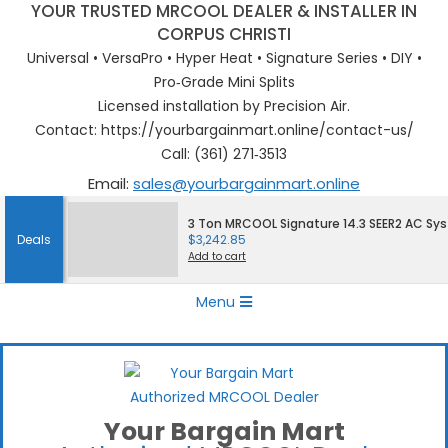
YOUR TRUSTED MRCOOL DEALER & INSTALLER IN
CORPUS CHRISTI
Universal • VersaPro • Hyper Heat • Signature Series • DIY •
Pro‑Grade Mini Splits
Licensed installation by Precision Air.
Contact: https://yourbargainmart.online/contact-us/
Call: (361) 271‑3513
Email:
sales@yourbargainmart.online
Skip
3 Ton MRCOOL Signature 14.3 SEER2 AC Sy
to
Deals
$
3,242.85
content
Add to cart
Primary
Menu
Navigation
Menu
Your Bargain Mart