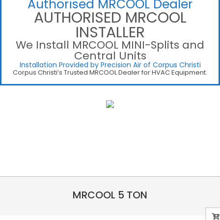
Authorised MRCOOL Dealer
AUTHORISED MRCOOL
INSTALLER
We Install MRCOOL MINI-Splits and
Central Units
Installation Provided by Precision Air of Corpus Christi
Corpus Christi’s Trusted MRCOOL Dealer for HVAC Equipment.
MRCOOL 5 TON