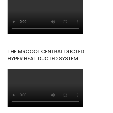
THE MRCOOL CENTRAL DUCTED
HYPER HEAT DUCTED SYSTEM