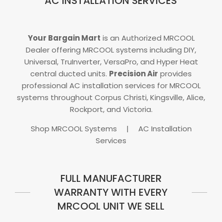
AC INSTALLATION SERVICES
Your Bargain Mart
is an Authorized MRCOOL
Dealer offering MRCOOL systems including DIY,
Universal, TruInverter, VersaPro, and Hyper Heat
central ducted units.
Precision Air
provides
professional AC installation services for MRCOOL
systems throughout Corpus Christi, Kingsville, Alice,
Rockport, and Victoria.
Shop MRCOOL Systems
|
AC Installation
Services
FULL MANUFACTURER
WARRANTY WITH EVERY
MRCOOL UNIT WE SELL