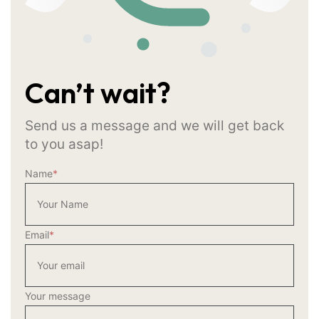
Can’t wait?
Send us a message and we will get back
to you asap!
Name
*
Email
*
Your message