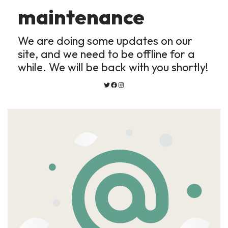
maintenance
We are doing some updates on our
site, and we need to be offline for a
while. We will be back with you shortly!