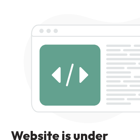
Website is under