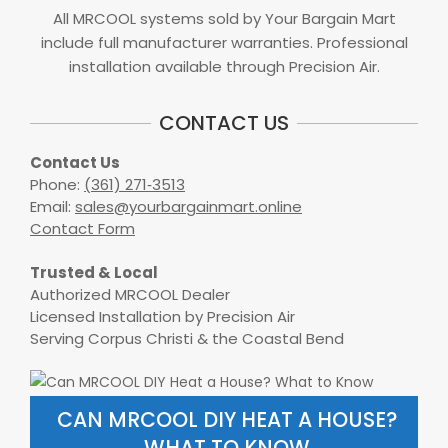
All MRCOOL systems sold by Your Bargain Mart
include full manufacturer warranties. Professional
installation available through Precision Air.
CONTACT US
Contact Us
Phone:
(361) 271‑3513
Email:
sales@yourbargainmart.online
Contact Form
Trusted & Local
Authorized MRCOOL Dealer
Licensed Installation by Precision Air
Serving Corpus Christi & the Coastal Bend
CAN MRCOOL DIY HEAT A HOUSE?
WHAT TO KNOW