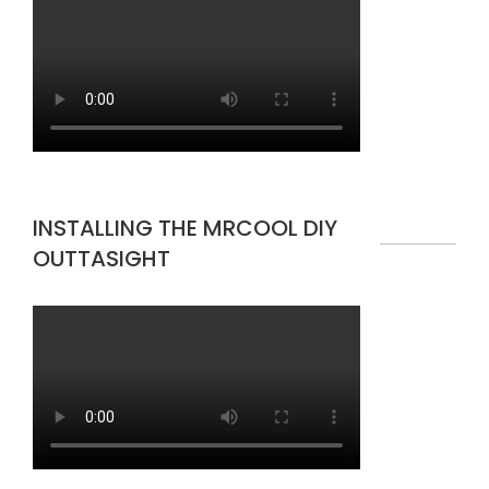
INSTALLING THE MRCOOL DIY
OUTTASIGHT