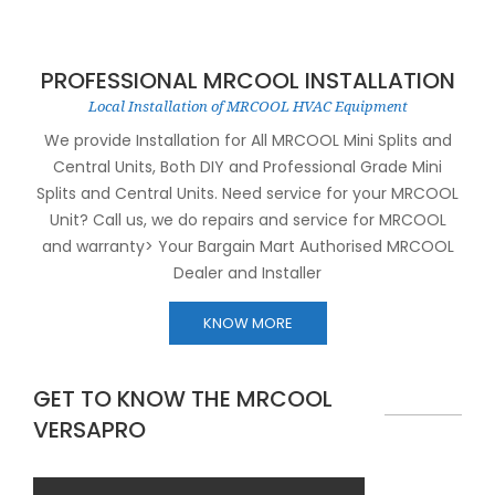
PROFESSIONAL MRCOOL INSTALLATION
Local Installation of MRCOOL HVAC Equipment
We provide Installation for All MRCOOL Mini Splits and
Central Units, Both DIY and Professional Grade Mini
Splits and Central Units. Need service for your MRCOOL
Unit? Call us, we do repairs and service for MRCOOL
and warranty> Your Bargain Mart Authorised MRCOOL
Dealer and Installer
KNOW MORE
GET TO KNOW THE MRCOOL
VERSAPRO