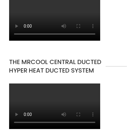
THE MRCOOL CENTRAL DUCTED
HYPER HEAT DUCTED SYSTEM