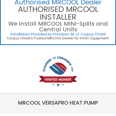
Authorised MRCOOL Dealer
AUTHORISED MRCOOL
INSTALLER
We Install MRCOOL MINI-Splits and
Central Units
Installation Provided by Precision Air of Corpus Christi
Corpus Christi’s Trusted MRCOOL Dealer for HVAC Equipment.
MRCOOL VERSAPRO HEAT PUMP