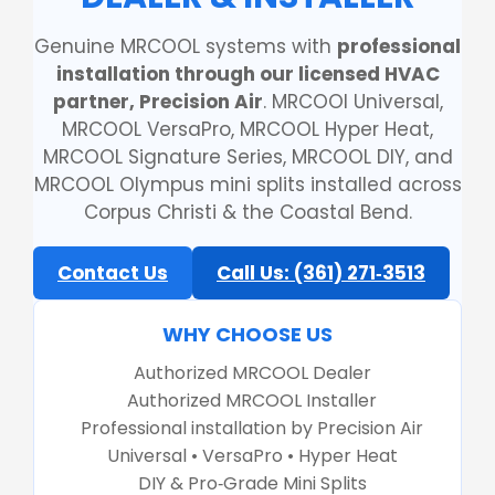
Genuine MRCOOL systems with
professional
installation through our licensed HVAC
partner, Precision Air
. MRCOOl Universal,
MRCOOL VersaPro, MRCOOL Hyper Heat,
MRCOOL Signature Series, MRCOOL DIY, and
MRCOOL Olympus mini splits installed across
Corpus Christi & the Coastal Bend.
Contact Us
Call Us: (361) 271‑3513
WHY CHOOSE US
Authorized MRCOOL Dealer
Authorized MRCOOL Installer
Professional installation by Precision Air
Universal • VersaPro • Hyper Heat
DIY & Pro‑Grade Mini Splits