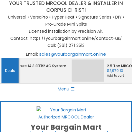
YOUR TRUSTED MRCOOL DEALER & INSTALLER IN
CORPUS CHRISTI
Universal • VersaPro • Hyper Heat • Signature Series • DIY •
Pro‑Grade Mini Splits
Licensed installation by Precision Air.
Contact: https://yourbargainmart.online/contact-us/
Call: (361) 271‑3513
Email:
sales@yourbargainmart.online
Skip
 Signature 14.3 SEER2 AC System
2.5 Ton MRCOOL S
to
Deals
$
2,970.10
content
Add to cart
Primary
Menu
Navigation
Menu
Your Bargain Mart