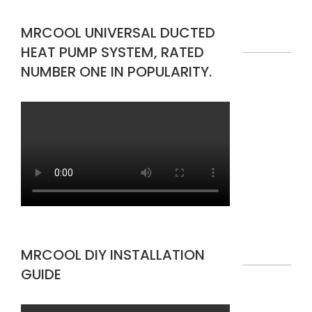
MRCOOL UNIVERSAL DUCTED
HEAT PUMP SYSTEM, RATED
NUMBER ONE IN POPULARITY.
MRCOOL DIY INSTALLATION
GUIDE