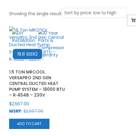
Showing the single result
18.8 SEER2
1.5 TON MRCOOL
VERSAPRO 2ND GEN
CENTRAL DUCTED HEAT
PUMP SYSTEM – 18000 BTU
– R‑454B – 230V
$
2,567.00
MSRP
:
$
2,567.00
ADD TO CART