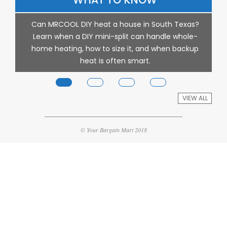
s
Can MRCOOL DIY heat a house in South Texas?
Learn when a DIY mini-split can handle whole-
th
home heating, how to size it, and when backup
heat is often smart.
VIEW ALL
© Your Bargain Mart 2018
p