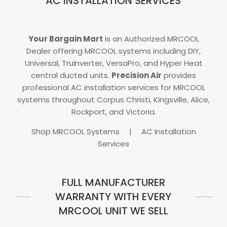
AC INSTALLATION SERVICES
Your Bargain Mart
is an Authorized MRCOOL
Dealer offering MRCOOL systems including DIY,
Universal, TruInverter, VersaPro, and Hyper Heat
central ducted units.
Precision Air
provides
professional AC installation services for MRCOOL
systems throughout Corpus Christi, Kingsville, Alice,
Rockport, and Victoria.
Shop MRCOOL Systems
|
AC Installation
Services
FULL MANUFACTURER
WARRANTY WITH EVERY
MRCOOL UNIT WE SELL