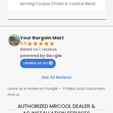
Serving Corpus Christi & Coastal Bend
Your Bargain Mart
5.0
Based on 1 reviews
powered by
G
o
o
g
l
e
review us on
See All Reviews
Leave us a review on Google — it helps local customers
find us.
AUTHORIZED MRCOOL DEALER &