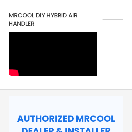
MRCOOL DIY HYBRID AIR
HANDLER
AUTHORIZED MRCOOL
DEALER & INSTALLER