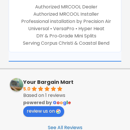
Authorized MRCOOL Dealer
Authorized MRCOOL Installer
Professional installation by Precision Air
Universal • VersaPro • Hyper Heat
DIY & Pro‑Grade Mini Splits
Serving Corpus Christi & Coastal Bend
Your Bargain Mart
5.0
Based on 1 reviews
powered by
G
o
o
g
l
e
review us on
See All Reviews