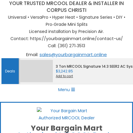
YOUR TRUSTED MRCOOL DEALER & INSTALLER IN
CORPUS CHRISTI
Universal • VersaPro • Hyper Heat • Signature Series • DIY •
Pro‑Grade Mini Splits
Licensed installation by Precision Air.
Contact: https://yourbargainmart.online/contact-us/
Call: (361) 271‑3513
Email:
sales@yourbargainmart.online
Skip
3 Ton MRCOOL Signature 14.3 SEER2 AC Sy
to
Deals
$
3,242.85
content
Add to cart
Primary
Menu
Navigation
Menu
Your Bargain Mart