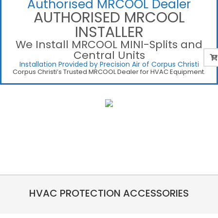
Authorised MRCOOL Dealer
AUTHORISED MRCOOL
INSTALLER
We Install MRCOOL MINI-Splits and
Central Units
Installation Provided by Precision Air of Corpus Christi
Corpus Christi’s Trusted MRCOOL Dealer for HVAC Equipment.
HVAC PROTECTION ACCESSORIES