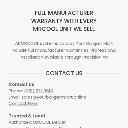
FULL MANUFACTURER
WARRANTY WITH EVERY
MRCOOL UNIT WE SELL
All MRCOOL systems sold by Your Bargain Mart
include full manufacturer warranties. Professional
installation available through Precision Air.
CONTACT US
Contact Us
Phone:
(361) 271‑3513
Email:
sales@yourbargainmart.online
Contact Form
Trusted & Local
Authorized MRCOOL Dealer