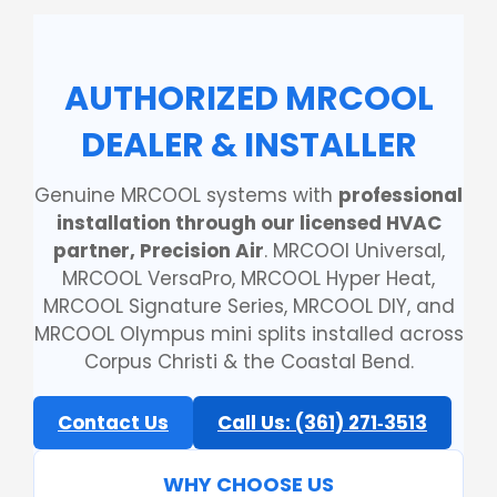
AUTHORIZED MRCOOL
DEALER & INSTALLER
Genuine MRCOOL systems with
professional
installation through our licensed HVAC
partner, Precision Air
. MRCOOl Universal,
MRCOOL VersaPro, MRCOOL Hyper Heat,
MRCOOL Signature Series, MRCOOL DIY, and
MRCOOL Olympus mini splits installed across
Corpus Christi & the Coastal Bend.
Contact Us
Call Us: (361) 271‑3513
WHY CHOOSE US