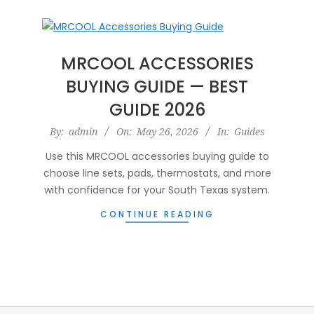
MRCOOL ACCESSORIES
BUYING GUIDE — BEST
GUIDE 2026
2026-
By:
admin
On:
May 26, 2026
In:
Guides
05-
Use this MRCOOL accessories buying guide to
26
choose line sets, pads, thermostats, and more
with confidence for your South Texas system.
CONTINUE READING