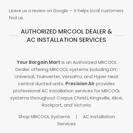
Leave us a review on Google — it helps local customers
find us.
AUTHORIZED MRCOOL DEALER &
AC INSTALLATION SERVICES
Your Bargain Mart
is an Authorized MRCOOL
Dealer offering MRCOOL systems including DIY,
Universal, TruInverter, VersaPro, and Hyper Heat
central ducted units.
Precision Air
provides
professional AC installation services for MRCOOL
systems throughout Corpus Christi, Kingsville, Alice,
Rockport, and Victoria.
Shop MRCOOL Systems
|
AC Installation
Services