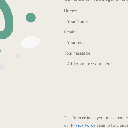
Name
*
Email
*
Your message
This form collects your name and e
our
Privacy Policy
page to fully un