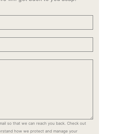
mail so that we can reach you back. Check out
derstand how we protect and manage your