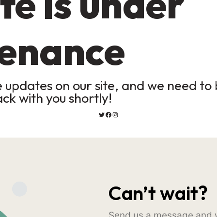
te is under
enance
updates on our site, and we need to b
ack with you shortly!
Can’t wait?
Send us a message and w