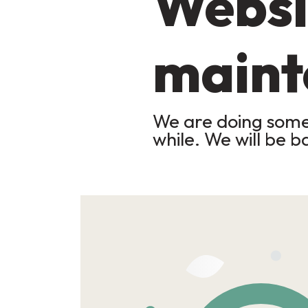
Websi
maint
We are doing some 
while. We will be b