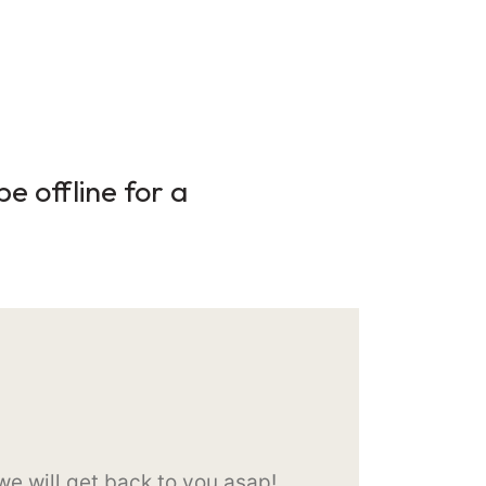
e offline for a
e will get back to you asap!