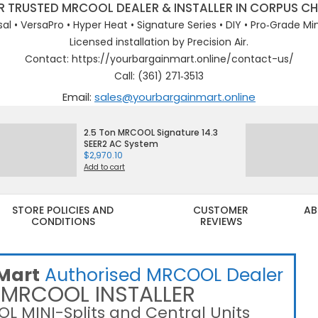
 TRUSTED MRCOOL DEALER & INSTALLER IN CORPUS CH
sal • VersaPro • Hyper Heat • Signature Series • DIY • Pro‑Grade Mini
Licensed installation by Precision Air.
Contact: https://yourbargainmart.online/contact-us/
Call: (361) 271‑3513
Email:
sales@yourbargainmart.online
2.5 Ton MRCOOL Signature 14.3
SEER2 AC System
$
2,970.10
Add to cart
STORE POLICIES AND
CUSTOMER
AB
CONDITIONS
REVIEWS
Primary
Navigation
Menu
Mart
Authorised MRCOOL Dealer
 MRCOOL INSTALLER
L MINI-Splits and Central Units