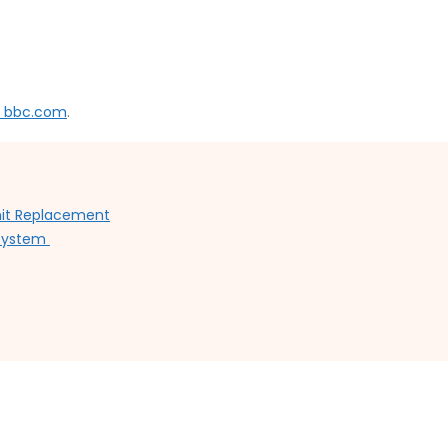
n bbc.com
.
Unit Replacement
 System