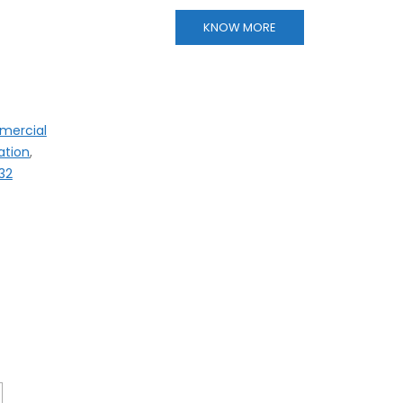
KNOW MORE
mercial
ation
,
32