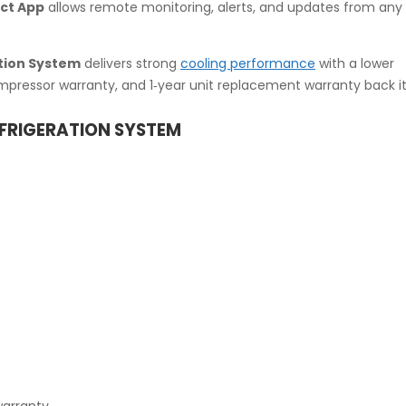
ct App
allows remote monitoring, alerts, and updates from any 
tion System
delivers strong
cooling performance
with a lower
ompressor warranty, and 1‑year unit replacement warranty back it
EFRIGERATION SYSTEM
warranty