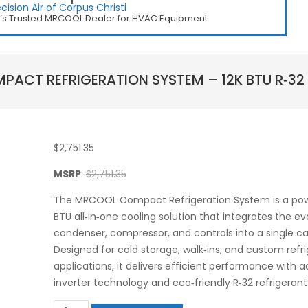
cision Air of Corpus Christi
i’s Trusted MRCOOL Dealer for HVAC Equipment.
ACT REFRIGERATION SYSTEM – 12K BTU R‑32 
$
2,751.35
MSRP
:
$
2,751.35
The MRCOOL Compact Refrigeration System is a powe
BTU all‑in‑one cooling solution that integrates the ev
condenser, compressor, and controls into a single ca
Designed for cold storage, walk‑ins, and custom refr
applications, it delivers efficient performance with
inverter technology and eco‑friendly R‑32 refrigerant
MRCOOL