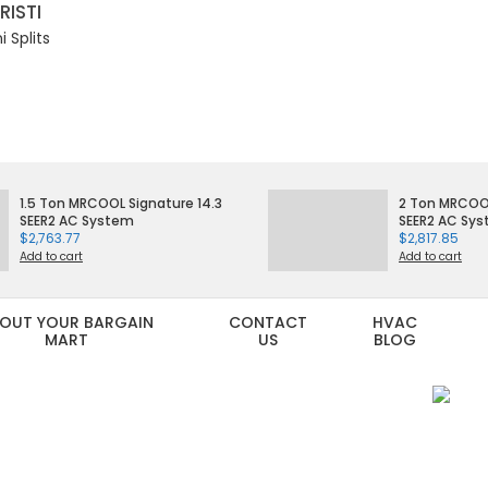
RISTI
 Splits
1.5 Ton MRCOOL Signature 14.3
2 Ton MRCOOL
SEER2 AC System
SEER2 AC Sy
$
2,763.77
$
2,817.85
Add to cart
Add to cart
OUT YOUR BARGAIN
CONTACT
HVAC
MART
US
BLOG