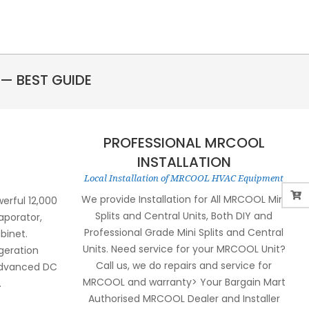
— BEST GUIDE
PROFESSIONAL MRCOOL
INSTALLATION
Local Installation of MRCOOL HVAC Equipment
We provide Installation for All MRCOOL Mini
rful 12,000
Splits and Central Units, Both DIY and
aporator,
Professional Grade Mini Splits and Central
binet.
Units. Need service for your MRCOOL Unit?
igeration
Call us, we do repairs and service for
 advanced DC
MRCOOL and warranty> Your Bargain Mart
.
Authorised MRCOOL Dealer and Installer