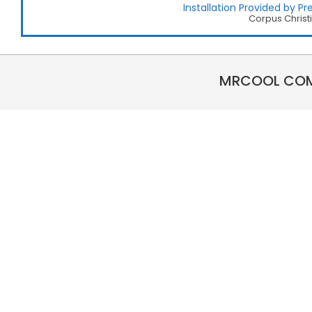
Installation Provided by Pre
Corpus Christ
MRCOOL COMP