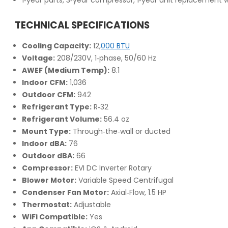
TECHNICAL SPECIFICATIONS
Cooling Capacity:
12,
000 BTU
Voltage:
208/230V, 1‑phase, 50/60 Hz
AWEF (Medium Temp):
8.1
Indoor CFM:
1,036
Outdoor CFM:
942
Refrigerant Type:
R‑32
Refrigerant Volume:
56.4 oz
Mount Type:
Through‑the‑wall or ducted
Indoor dBA:
76
Outdoor dBA:
66
Compressor:
EVI DC Inverter Rotary
Blower Motor:
Variable Speed Centrifugal
Condenser Fan Motor:
Axial‑Flow, 1.5 HP
Thermostat:
Adjustable
WiFi Compatible:
Yes