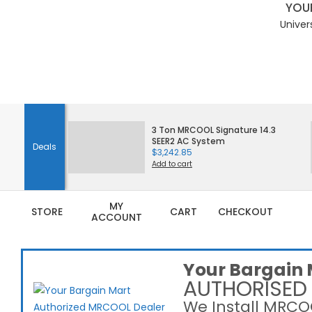
YOUR
Univer
Skip
to
3 Ton MRCOOL Signature 14.3
SEER2 AC System
content
Deals
$
3,242.85
Add to cart
MY
STORE
CART
CHECKOUT
ACCOUNT
Your Bargain 
AUTHORISED
We Install MRCOO