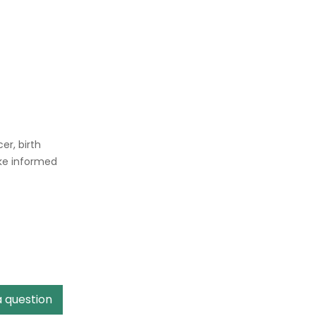
er, birth
ake informed
a question