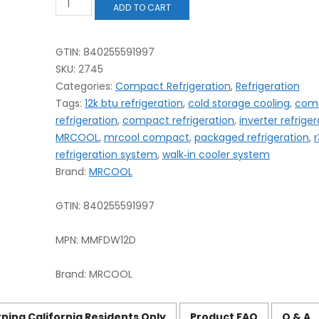
ADD TO CART
Compact
Refrigeration
System
–
GTIN: 840255591997
12K
SKU:
2745
BTU
Categories:
Compact Refrigeration
,
Refrigeration
R‑32
Tags:
12k btu refrigeration
,
cold storage cooling
,
com
—
Best
refrigeration
,
compact refrigeration
,
inverter refriger
Guide
MRCOOL
,
mrcool compact
,
packaged refrigeration
,
r
quantity
refrigeration system
,
walk‑in cooler system
Brand:
MRCOOL
GTIN:
840255591997
MPN:
MMFDW12D
Brand:
MRCOOL
ning California Residents Only
Product FAQ
Q & A