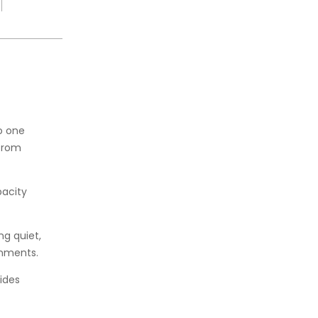
o one
 from
pacity
g quiet,
onments.
ides