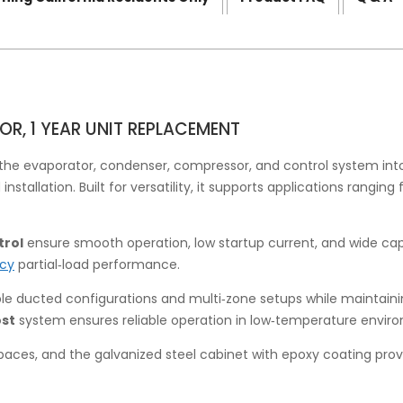
OR, 1 YEAR UNIT REPLACEMENT
he evaporator, condenser, compressor, and control system int
tallation. Built for versatility, it supports applications ranging
trol
ensure smooth operation, low startup current, and wide ca
ncy
partial‑load performance.
e ducted configurations and multi‑zone setups while maintainin
ost
system ensures reliable operation in low‑temperature envir
spaces, and the galvanized steel cabinet with epoxy coating prov