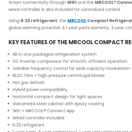
Smart connectivity through
WiFi
and the
MRCOOL® Conne
wired controller is also included for centralized control.
Using
R‑32 refrigerant
, the
MRCOOL
Compact Refrigera
global‑warming potential. A 1‑year parts warranty, 3‑year c
KEY FEATURES OF THE MRCOOL COMPACT R
All‑in‑one packaged refrigeration system
DC inverter compressor for smooth, efficient operation
Variable frequency control for wide capacity modulation
BLDC fans + high‑pressure centrifugal blower
Hot gas defrost
Hybrid power compatibility
Horizontal compact design for tight spaces
Galvanized steel cabinet with epoxy coating
WiFi + MRCOOL® Connect App
Wired controller included
R‑32 refrigerant
1‑year parts, 3‑year compressor, 1‑year unit replacement 