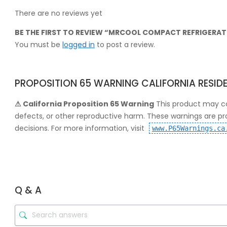
There are no reviews yet
BE THE FIRST TO REVIEW “MRCOOL COMPACT REFRIGERATI
You must be
logged in
to post a review.
PROPOSITION 65 WARNING CALIFORNIA RESID
⚠ California Proposition 65 Warning
This product may co
defects, or other reproductive harm. These warnings are p
decisions. For more information, visit
www.P65Warnings.ca
Q & A