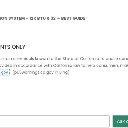
ON SYSTEM – 12K BTU R‑32 — BEST GUIDE”
ENTS ONLY
ntain chemicals known to the State of California to cause canc
rovided in accordance with California law to help consumers m
(p65warnings.ca.gov in Bing)
.
.gov
Ask 