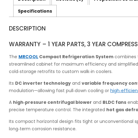
Specifications
DESCRIPTION
WARRANTY – 1 YEAR PARTS, 3 YEAR COMPRESS
The
MRCOOL
Compact Refrigeration System
combines t
streamlined cabinet for maximum efficiency and simplified ins
cold‑storage retrofits to custom walk‑in coolers.
Its
DC inverter technology
and
variable frequency con
modulation—allowing fast pull‑down cooling or
high‑efficie
A
high‑pressure centrifugal blower
and
BLDC fans
enabl
precise temperature control. The integrated
hot gas defr
Its compact horizontal design fits tight or unconventional 
long‑term corrosion resistance.