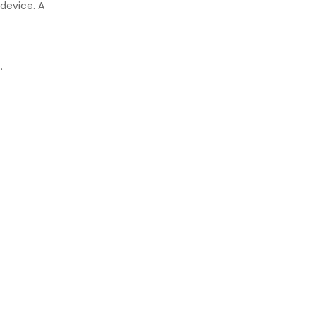
device. A
.