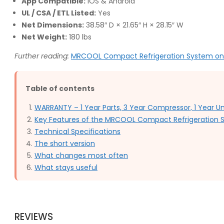
App Compatible:
iOS & Android
UL / CSA / ETL Listed:
Yes
Net Dimensions:
38.58″ D × 21.65″ H × 28.15″ W
Net Weight:
180 lbs
Further reading:
MRCOOL Compact Refrigeration System o
Table of contents
WARRANTY – 1 Year Parts, 3 Year Compressor, 1 Year 
Key Features of the MRCOOL Compact Refrigeration
Technical Specifications
The short version
What changes most often
What stays useful
REVIEWS