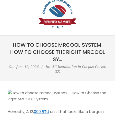
HOW TO CHOOSE MRCOOL SYSTEM:
HOW TO CHOOSE THE RIGHT MRCOOL
SY…
On:
June 10, 2026
In:
AC Installation in Corpus Christi
TX
Honestly, A 12,
000 BTU
unit that looks like a bargain