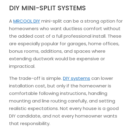
DIY MINI-SPLIT SYSTEMS
A
MRCOOL DIY
mini-split can be a strong option for
homeowners who want ductless comfort without
the added cost of a full professional install. These
are especially popular for garages, home offices,
bonus rooms, additions, and spaces where
extending ductwork would be expensive or
impractical.
The trade-off is simple.
DIY systems
can lower
installation cost, but only if the homeowner is
comfortable following instructions, handling
mounting and line routing carefully, and setting
realistic expectations. Not every house is a good
DIY candidate, and not every homeowner wants
that responsibility.