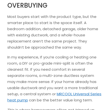
OVERBUYING
Most buyers start with the product type, but the
smarter place to start is the space itself. A
bedroom addition, detached garage, older home
with existing ductwork, and a whole-house
replacement aren’t the same project. They
shouldn’t be approached the same way.
In my experience, If you’re cooling or heating one
room, a DIY or pro-grade mini-split is often the
cleanest fit. If you need comfort in several
separate rooms, a multi-zone ductless system
may make more sense. If your home already has
usable ductwork and you want a more traditional
setup, a central system or
MRCOOL Universal Series
heat pump
can be the better value long term.
This is where homeowners often get tripped up.