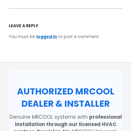
LEAVE A REPLY
You must be
logged in
to post a comment.
AUTHORIZED MRCOOL
DEALER & INSTALLER
Genuine MRCOOL systems with
professional
installation through our licensed HVAC