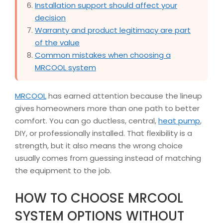
Installation support should affect your
decision
Warranty and product legitimacy are part
of the value
Common mistakes when choosing a
MRCOOL system
MRCOOL
has earned attention because the lineup
gives homeowners more than one path to better
comfort. You can go ductless, central,
heat pump
,
DIY, or professionally installed. That flexibility is a
strength, but it also means the wrong choice
usually comes from guessing instead of matching
the equipment to the job.
HOW TO CHOOSE MRCOOL
SYSTEM OPTIONS WITHOUT