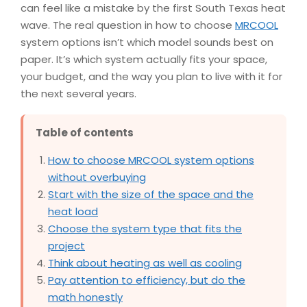
can feel like a mistake by the first South Texas heat
wave. The real question in how to choose
MRCOOL
system options isn’t which model sounds best on
paper. It’s which system actually fits your space,
your budget, and the way you plan to live with it for
the next several years.
Table of contents
How to choose MRCOOL system options
without overbuying
Start with the size of the space and the
heat load
Choose the system type that fits the
project
Think about heating as well as cooling
Pay attention to efficiency, but do the
math honestly