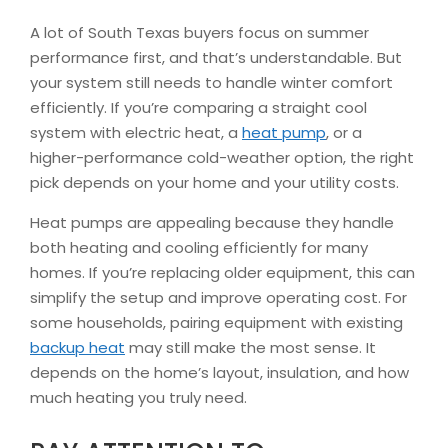
A lot of South Texas buyers focus on summer
performance first, and that’s understandable. But
your system still needs to handle winter comfort
efficiently. If you’re comparing a straight cool
system with electric heat, a
heat pump
, or a
higher-performance cold-weather option, the right
pick depends on your home and your utility costs.
Heat pumps are appealing because they handle
both heating and cooling efficiently for many
homes. If you’re replacing older equipment, this can
simplify the setup and improve operating cost. For
some households, pairing equipment with existing
backup heat
may still make the most sense. It
depends on the home’s layout, insulation, and how
much heating you truly need.