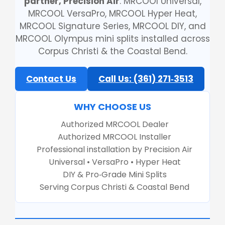
partner, Precision Air
. MRCOOl Universal,
MRCOOL VersaPro, MRCOOL Hyper Heat,
MRCOOL Signature Series, MRCOOL DIY, and
MRCOOL Olympus mini splits installed across
Corpus Christi & the Coastal Bend.
Contact Us
Call Us: (361) 271‑3513
WHY CHOOSE US
Authorized MRCOOL Dealer
Authorized MRCOOL Installer
Professional installation by Precision Air
Universal • VersaPro • Hyper Heat
DIY & Pro‑Grade Mini Splits
Serving Corpus Christi & Coastal Bend