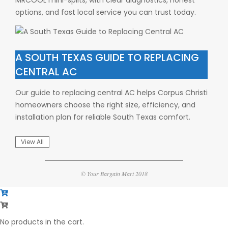
options, and fast local service you can trust today.
A SOUTH TEXAS GUIDE TO REPLACING
CENTRAL AC
Our guide to replacing central AC helps Corpus Christi
homeowners choose the right size, efficiency, and
installation plan for reliable South Texas comfort.
View All
© Your Bargain Mart 2018
No products in the cart.