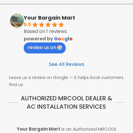
Your Bargain Mart
5.0
Based on 1 reviews
powered by
G
o
o
g
l
e
review us on
See All Reviews
Leave us a review on Google — it helps local customers
find us.
AUTHORIZED MRCOOL DEALER &
AC INSTALLATION SERVICES
Your Bargain Mart
is an Authorized MRCOOL