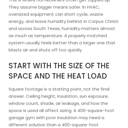
They assume bigger means safer. In HVAC,
oversized equipment can short cycle, waste
energy, and leave humidity behind. In Corpus Christi
and across South Texas, humidity matters almost
as much as temperature. A properly matched
system usually feels better than a larger one that
blasts air and shuts off too quickly.
START WITH THE SIZE OF THE
SPACE AND THE HEAT LOAD
Square footage is a starting point, not the final
answer. Ceiling height, insulation, sun exposure,
window count, shade, air leakage, and how the
space is used all affect sizing. A 400-square-foot
garage gym with poor insulation may need a
different solution than a 400-square-foot