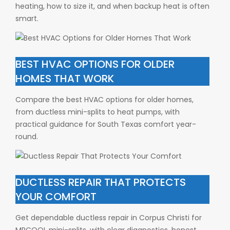
heating, how to size it, and when backup heat is often
smart.
BEST HVAC OPTIONS FOR OLDER
HOMES THAT WORK
Compare the best HVAC options for older homes,
from ductless mini-splits to heat pumps, with
practical guidance for South Texas comfort year-
round.
DUCTLESS REPAIR THAT PROTECTS
YOUR COMFORT
Get dependable ductless repair in Corpus Christi for
MRCOOL mini-splits, with clear diagnostics, honest