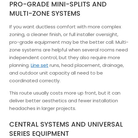
PRO-GRADE MINI-SPLITS AND
MULTI-ZONE SYSTEMS
If you want ductless comfort with more complex
zoning, a cleaner finish, or full installer oversight,
pro-grade equipment may be the better call. Multi-
zone systems are helpful when several rooms need
independent control, but they also require more
planning.
Line set
runs, head placement, drainage,
and outdoor unit capacity all need to be
coordinated correctly.
This route usually costs more up front, but it can
deliver better aesthetics and fewer installation
headaches in larger projects.
CENTRAL SYSTEMS AND UNIVERSAL
SERIES EQUIPMENT