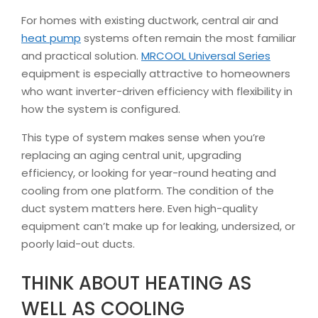
For homes with existing ductwork, central air and
heat pump
systems often remain the most familiar
and practical solution.
MRCOOL Universal Series
equipment is especially attractive to homeowners
who want inverter-driven efficiency with flexibility in
how the system is configured.
This type of system makes sense when you’re
replacing an aging central unit, upgrading
efficiency, or looking for year-round heating and
cooling from one platform. The condition of the
duct system matters here. Even high-quality
equipment can’t make up for leaking, undersized, or
poorly laid-out ducts.
THINK ABOUT HEATING AS
WELL AS COOLING