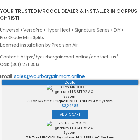
YOUR TRUSTED MRCOOL DEALER & INSTALLER IN CORPUS
CHRISTI
Universal • VersaPro • Hyper Heat • Signature Series • DIY •
Pro‑Grade Mini Splits
Licensed installation by Precision Air.
Contact: https://yourbargainmart.online/contact-us/
Call: (361) 271‑3513
Email:
sales@yourbargainmart.online
Deals
Skip
to
content
3 Ton MRCOOL Signature 14.3 SEER2 AC System
$
3,242.85
ADD TO CART
2.5 Ton MRCOOL Signature 14.3 SEER2 AC System