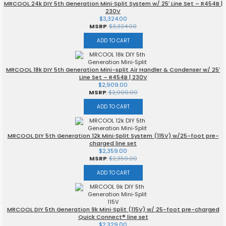
MRCOOL 24k DIY 5th Generation Mini‑Split System w/ 25′ Line Set – R454B |
230V
$
3,324.00
MSRP
:
$
3,324.00
ADD TO CART
MRCOOL 18k DIY 5th Generation Mini-split Air Handler & Condenser w/ 25′
Line Set – R454B | 230V
$
2,909.00
MSRP
:
$
2,909.00
ADD TO CART
MRCOOL DIY 5th Generation 12k Mini‑Split System (115V) w/25-foot pre-
charged line set
$
2,359.00
MSRP
:
$
2,359.00
ADD TO CART
MRCOOL DIY 5th Generation 9k Mini‑Split (115V) w/ 25-foot pre-charged
Quick Connect® line set
$
2,329.00