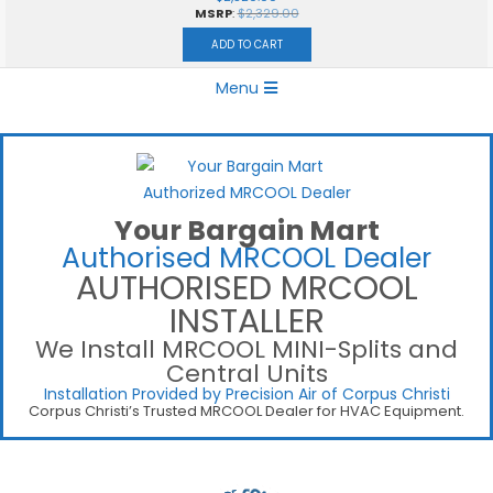
MSRP
:
$
2,329.00
ADD TO CART
Primary
Menu
Navigation
Menu
Your Bargain Mart
Authorised MRCOOL Dealer
AUTHORISED MRCOOL
INSTALLER
We Install MRCOOL MINI-Splits and
Central Units
Installation Provided by Precision Air of Corpus Christi
Corpus Christi’s Trusted MRCOOL Dealer for HVAC Equipment.