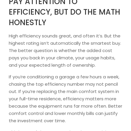
PAY ATTENTION TO
EFFICIENCY, BUT DO THE MATH
HONESTLY
High efficiency sounds great, and often it’s. But the
highest rating isn’t automatically the smartest buy.
The better question is whether the added cost
pays you back in your climate, your usage habits,
and your expected length of ownership.
If you’re conditioning a garage a few hours a week,
chasing the top efficiency number may not pencil
out. If you’re replacing the main comfort system in
your full-time residence, efficiency matters more
because the equipment runs far more often. Better
comfort control and lower monthly bills can justify
the investment over time.