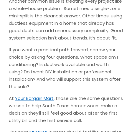
Another common issue is treating every project like
a whole-house problem. Sometimes a single-zone
mini-split is the cleanest answer. Other times, using
ductless equipment in a home that already has
good ducts can add unnecessary complexity. Good
system selection isn’t about trends. It’s about fit.
If you want a practical path forward, narrow your
choice by asking four questions. What space am I
conditioning? Is ductwork available and worth
using? Do I want DIY installation or professional
installation? And who will support this system after
the sale?
At
Your Bargain Mart
, those are the same questions
we use to help South Texas homeowners make a
decision they’ll still feel good about after the first
utility bill and the first service call.