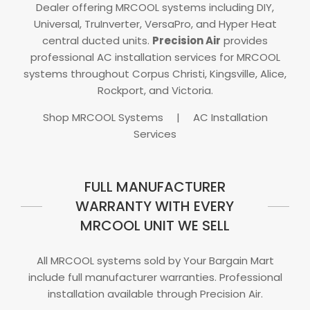
Dealer offering MRCOOL systems including DIY,
Universal, TruInverter, VersaPro, and Hyper Heat
central ducted units.
Precision Air
provides
professional AC installation services for MRCOOL
systems throughout Corpus Christi, Kingsville, Alice,
Rockport, and Victoria.
Shop MRCOOL Systems
|
AC Installation
Services
FULL MANUFACTURER
WARRANTY WITH EVERY
MRCOOL UNIT WE SELL
All MRCOOL systems sold by Your Bargain Mart
include full manufacturer warranties. Professional
installation available through Precision Air.