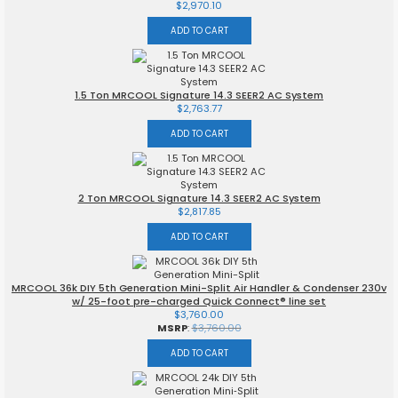
$
2,970.10
ADD TO CART
1.5 Ton MRCOOL Signature 14.3 SEER2 AC System
$
2,763.77
ADD TO CART
2 Ton MRCOOL Signature 14.3 SEER2 AC System
$
2,817.85
ADD TO CART
MRCOOL 36k DIY 5th Generation Mini-Split Air Handler & Condenser 230v
w/ 25-foot pre-charged Quick Connect® line set
$
3,760.00
MSRP
:
$
3,760.00
ADD TO CART