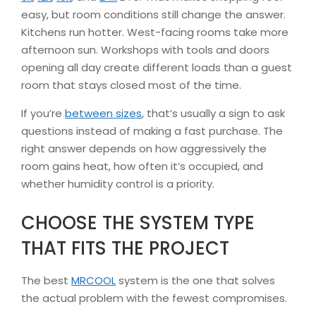
easy, but room conditions still change the answer.
Kitchens run hotter. West-facing rooms take more
afternoon sun. Workshops with tools and doors
opening all day create different loads than a guest
room that stays closed most of the time.
If you’re
between sizes
, that’s usually a sign to ask
questions instead of making a fast purchase. The
right answer depends on how aggressively the
room gains heat, how often it’s occupied, and
whether humidity control is a priority.
CHOOSE THE SYSTEM TYPE
THAT FITS THE PROJECT
The best
MRCOOL
system is the one that solves
the actual problem with the fewest compromises.