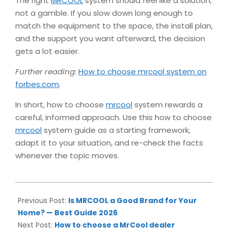
The right
MRCOOL
system should feel like a solution,
not a gamble. If you slow down long enough to
match the equipment to the space, the install plan,
and the support you want afterward, the decision
gets a lot easier.
Further reading:
How to choose mrcool system on
forbes.com
.
In short, how to choose
mrcool
system rewards a
careful, informed approach. Use this how to choose
mrcool
system guide as a starting framework,
adapt it to your situation, and re-check the facts
whenever the topic moves.
2026-
06-
Previous Post:
Is MRCOOL a Good Brand for Your
10
Home? — Best Guide 2026
Next Post:
How to choose a MrCool dealer