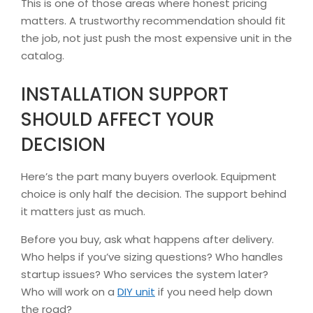
This is one of those areas where honest pricing
matters. A trustworthy recommendation should fit
the job, not just push the most expensive unit in the
catalog.
INSTALLATION SUPPORT
SHOULD AFFECT YOUR
DECISION
Here’s the part many buyers overlook. Equipment
choice is only half the decision. The support behind
it matters just as much.
Before you buy, ask what happens after delivery.
Who helps if you’ve sizing questions? Who handles
startup issues? Who services the system later?
Who will work on a
DIY unit
if you need help down
the road?