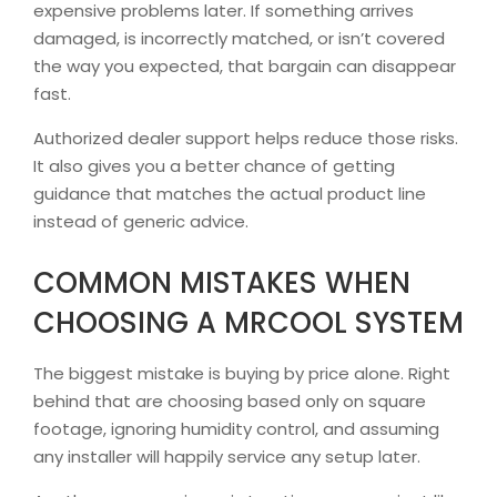
expensive problems later. If something arrives
damaged, is incorrectly matched, or isn’t covered
the way you expected, that bargain can disappear
fast.
Authorized dealer support helps reduce those risks.
It also gives you a better chance of getting
guidance that matches the actual product line
instead of generic advice.
COMMON MISTAKES WHEN
CHOOSING A MRCOOL SYSTEM
The biggest mistake is buying by price alone. Right
behind that are choosing based only on square
footage, ignoring humidity control, and assuming
any installer will happily service any setup later.