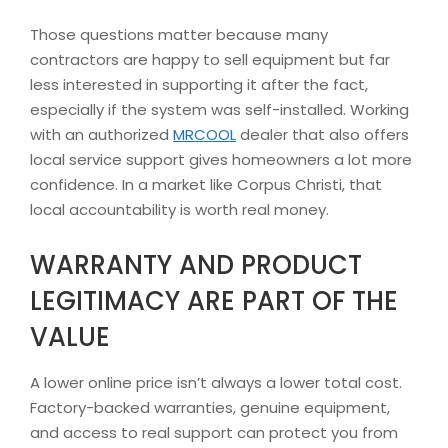
Those questions matter because many
contractors are happy to sell equipment but far
less interested in supporting it after the fact,
especially if the system was self-installed. Working
with an authorized
MRCOOL
dealer that also offers
local service support gives homeowners a lot more
confidence. In a market like Corpus Christi, that
local accountability is worth real money.
WARRANTY AND PRODUCT
LEGITIMACY ARE PART OF THE
VALUE
A lower online price isn’t always a lower total cost.
Factory-backed warranties, genuine equipment,
and access to real support can protect you from