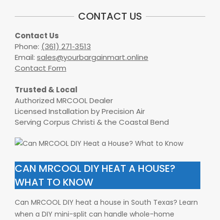
CONTACT US
Contact Us
Phone:
(361) 271‑3513
Email:
sales@yourbargainmart.online
Contact Form
Trusted & Local
Authorized MRCOOL Dealer
Licensed Installation by Precision Air
Serving Corpus Christi & the Coastal Bend
CAN MRCOOL DIY HEAT A HOUSE?
WHAT TO KNOW
Can MRCOOL DIY heat a house in South Texas? Learn
when a DIY mini-split can handle whole-home