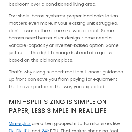
bedroom over a conditioned living area.
For whole-home systems, proper load calculation
matters even more. If your existing unit struggled,
don’t assume the same size was correct. Some
homes need better duct design. Some need a
variable-capacity or inverter-based option. Some
just need the right tonnage instead of a guess
based on the old nameplate.
That’s why sizing support matters. Honest guidance
up front can save you from paying for equipment
that never performs the way you expected.
MINI-SPLIT SIZING IS SIMPLE ON
PAPER, LESS SIMPLE IN REAL LIFE
Mini-splits
are often grouped into familiar sizes like
9k
,
12k
,
18k
, and
24k
BTU. That makes shopping feel