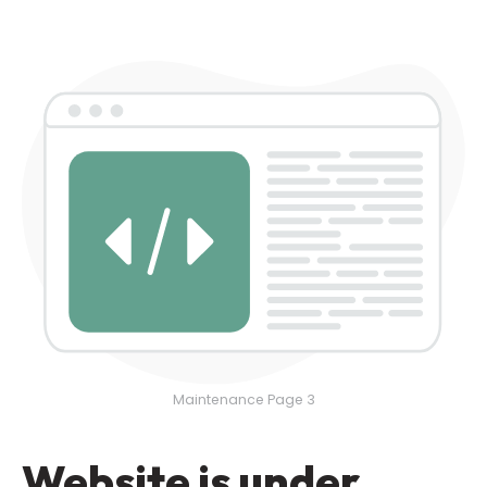
Maintenance Page 3
Website is under