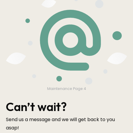
Maintenance Page 4
Can’t wait?
Send us a message and we will get back to you
asap!