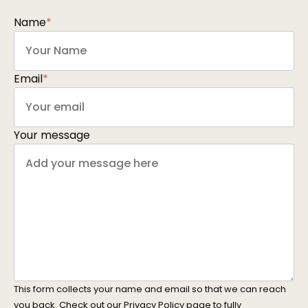
Name
*
Email
*
Your message
This form collects your name and email so that we can reach
you back. Check out our
Privacy Policy
page to fully