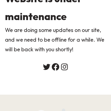
maintenance
We are doing some updates on our site,
and we need to be offline for a while. We
will be back with you shortly!
Twitter
Facebook
Instagram